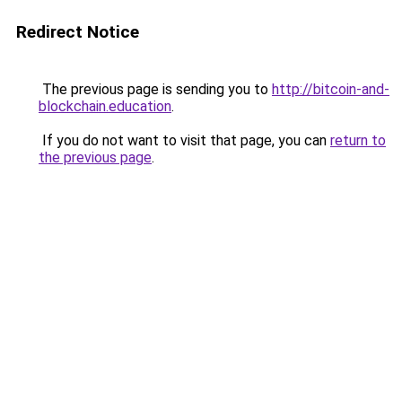
Redirect Notice
The previous page is sending you to
http://bitcoin-and-
blockchain.education
.
If you do not want to visit that page, you can
return to
the previous page
.