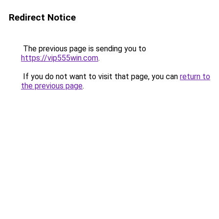
Redirect Notice
The previous page is sending you to
https://vip555win.com
.
If you do not want to visit that page, you can
return to
the previous page
.