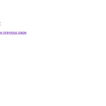
/
.
he previous page
.