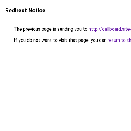
Redirect Notice
The previous page is sending you to
http://callboard.site
If you do not want to visit that page, you can
return to t