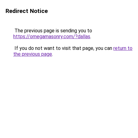
Redirect Notice
The previous page is sending you to
https://omegamasonry.com/?dallas
.
If you do not want to visit that page, you can
return to
the previous page
.