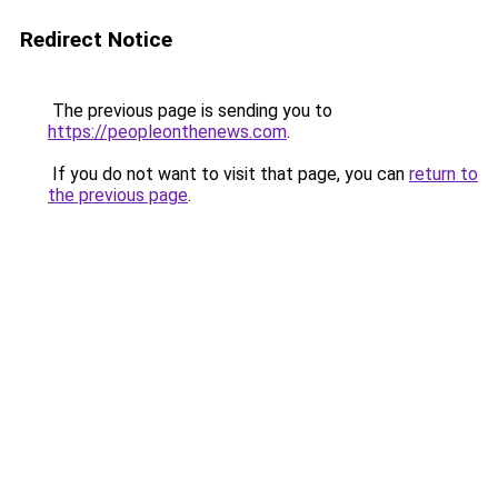
Redirect Notice
The previous page is sending you to
https://peopleonthenews.com
.
If you do not want to visit that page, you can
return to
the previous page
.