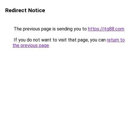
Redirect Notice
The previous page is sending you to
https://jtg88.com
.
If you do not want to visit that page, you can
return to
the previous page
.