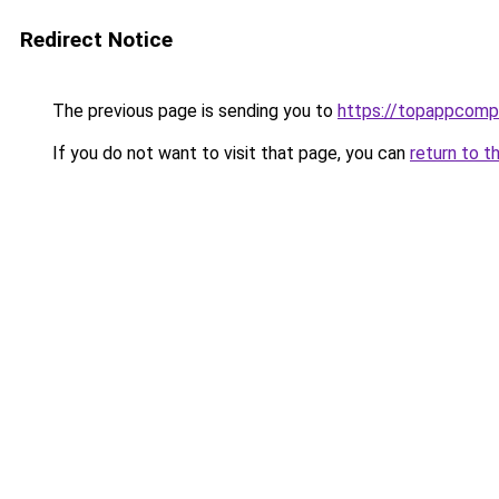
Redirect Notice
The previous page is sending you to
https://topappcomp
If you do not want to visit that page, you can
return to t