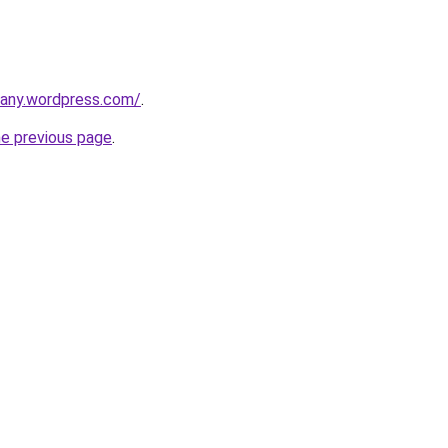
any.wordpress.com/
.
he previous page
.