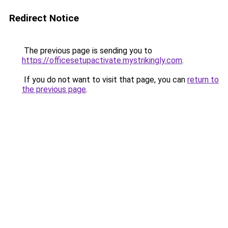
Redirect Notice
The previous page is sending you to
https://officesetupactivate.mystrikingly.com
.
If you do not want to visit that page, you can
return to
the previous page
.