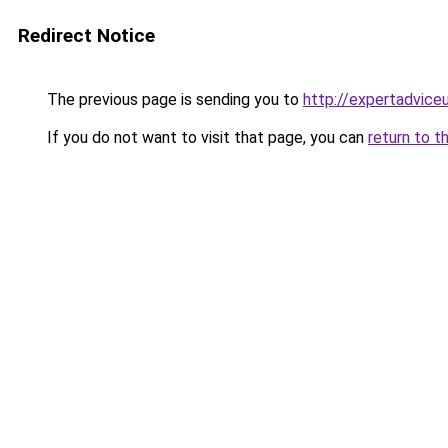
Redirect Notice
The previous page is sending you to
http://expertadvice
If you do not want to visit that page, you can
return to t