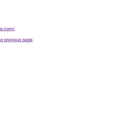
us.com/
.
he previous page
.