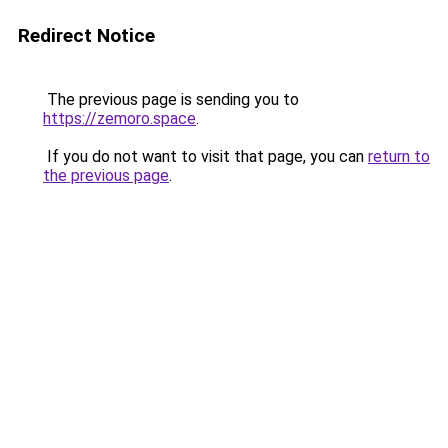
Redirect Notice
The previous page is sending you to
https://zemoro.space
.
If you do not want to visit that page, you can
return to
the previous page
.