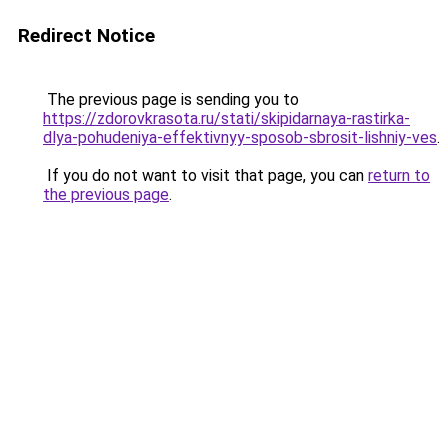
Redirect Notice
The previous page is sending you to
https://zdorovkrasota.ru/stati/skipidarnaya-rastirka-
dlya-pohudeniya-effektivnyy-sposob-sbrosit-lishniy-ves
.
If you do not want to visit that page, you can
return to
the previous page
.