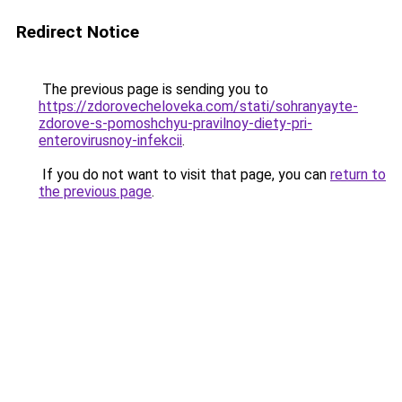
Redirect Notice
The previous page is sending you to
https://zdorovecheloveka.com/stati/sohranyayte-
zdorove-s-pomoshchyu-pravilnoy-diety-pri-
enterovirusnoy-infekcii
.
If you do not want to visit that page, you can
return to
the previous page
.