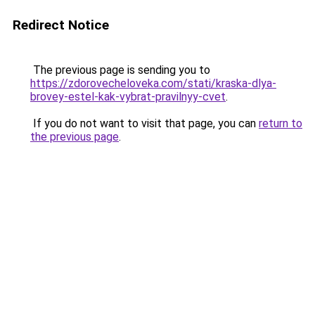
Redirect Notice
The previous page is sending you to
https://zdorovecheloveka.com/stati/kraska-dlya-
brovey-estel-kak-vybrat-pravilnyy-cvet
.
If you do not want to visit that page, you can
return to
the previous page
.