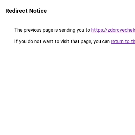
Redirect Notice
The previous page is sending you to
https://zdorovechel
If you do not want to visit that page, you can
return to t