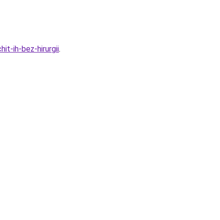
t-ih-bez-hirurgii
.