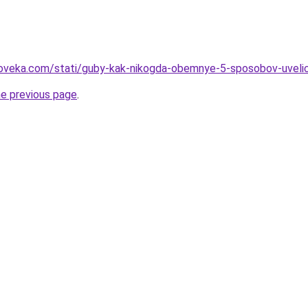
oveka.com/stati/guby-kak-nikogda-obemnye-5-sposobov-uvelichi
he previous page
.