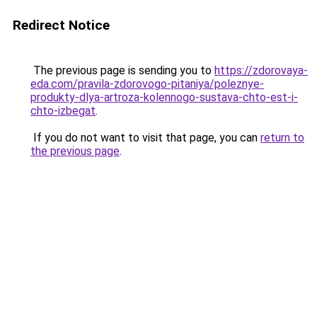
Redirect Notice
The previous page is sending you to
https://zdorovaya-
eda.com/pravila-zdorovogo-pitaniya/poleznye-
produkty-dlya-artroza-kolennogo-sustava-chto-est-i-
chto-izbegat
.
If you do not want to visit that page, you can
return to
the previous page
.