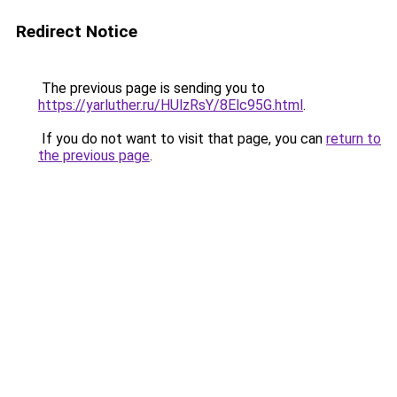
Redirect Notice
The previous page is sending you to
https://yarluther.ru/HUlzRsY/8Elc95G.html
.
If you do not want to visit that page, you can
return to
the previous page
.