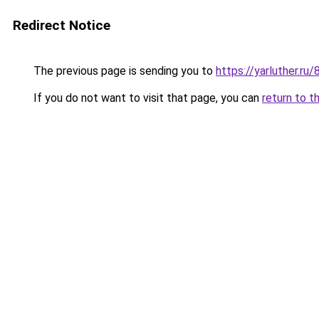
Redirect Notice
The previous page is sending you to
https://yarluther.
If you do not want to visit that page, you can
return to t