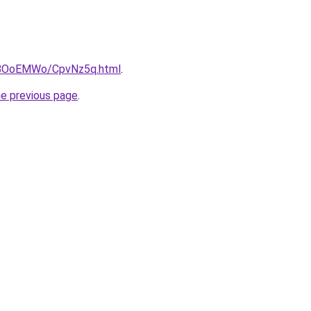
ru/8OoEMWo/CpvNz5q.html
.
he previous page
.