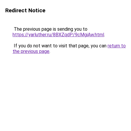
Redirect Notice
The previous page is sending you to
https://yarluther.ru/8BXZqdP/9cMgiAw.html
.
If you do not want to visit that page, you can
return to
the previous page
.