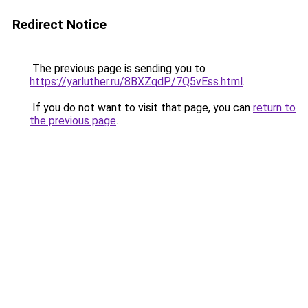
Redirect Notice
The previous page is sending you to
https://yarluther.ru/8BXZqdP/7Q5vEss.html
.
If you do not want to visit that page, you can
return to
the previous page
.