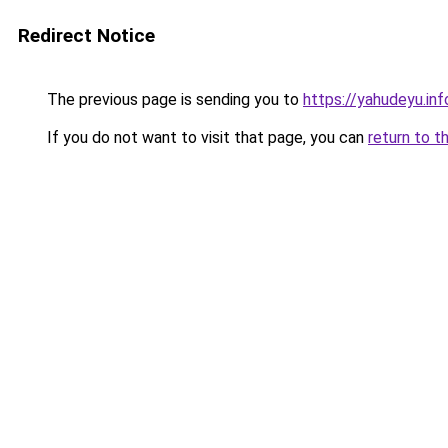
Redirect Notice
The previous page is sending you to
https://yahudeyu.in
If you do not want to visit that page, you can
return to t