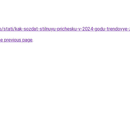
fo/stati/kak-sozdat-stilnuyu-prichesku-v-2024-godu-trendovye-
he previous page
.