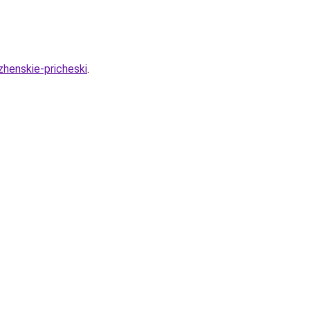
zhenskie-pricheski
.