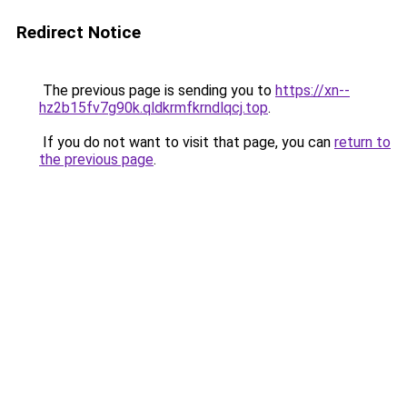
Redirect Notice
The previous page is sending you to
https://xn--
hz2b15fv7g90k.qldkrmfkrndlqcj.top
.
If you do not want to visit that page, you can
return to
the previous page
.