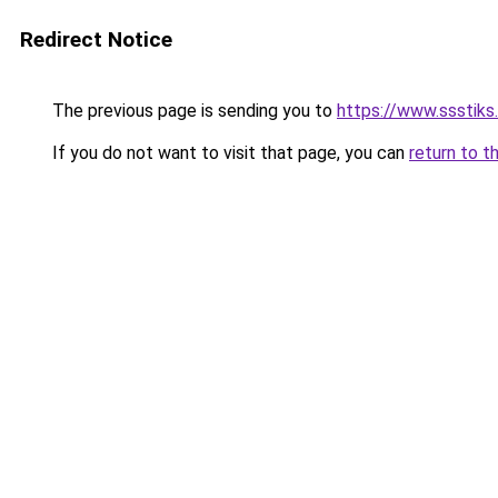
Redirect Notice
The previous page is sending you to
https://www.ssstiks
If you do not want to visit that page, you can
return to t