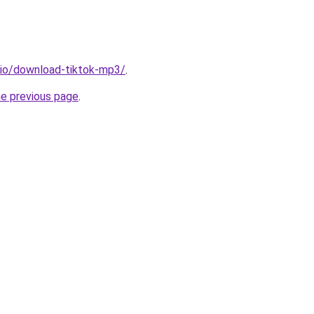
.io/download-tiktok-mp3/
.
he previous page
.