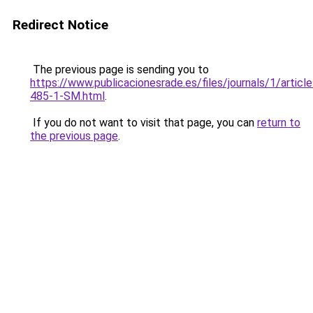
Redirect Notice
The previous page is sending you to
https://www.publicacionesrade.es/files/journals/1/articl
485-1-SM.html
.
If you do not want to visit that page, you can
return to
the previous page
.