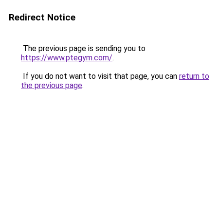
Redirect Notice
The previous page is sending you to
https://www.ptegym.com/
.
If you do not want to visit that page, you can
return to
the previous page
.