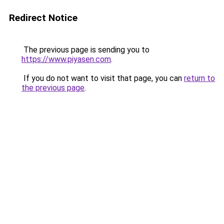
Redirect Notice
The previous page is sending you to
https://www.piyasen.com
.
If you do not want to visit that page, you can
return to
the previous page
.