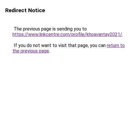
Redirect Notice
The previous page is sending you to
https://www.linkcentre.com/profile/khoavantay2021/
.
If you do not want to visit that page, you can
return to
the previous page
.