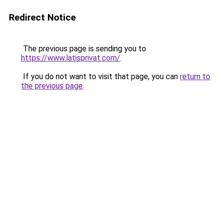
Redirect Notice
The previous page is sending you to
https://www.latisprivat.com/
.
If you do not want to visit that page, you can
return to
the previous page
.