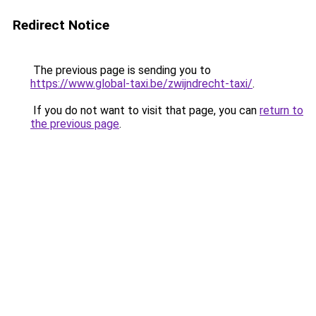
Redirect Notice
The previous page is sending you to
https://www.global-taxi.be/zwijndrecht-taxi/
.
If you do not want to visit that page, you can
return to
the previous page
.