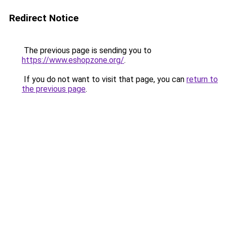
Redirect Notice
The previous page is sending you to
https://www.eshopzone.org/
.
If you do not want to visit that page, you can
return to
the previous page
.