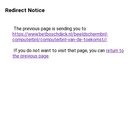
Redirect Notice
The previous page is sending you to
https://www.betboschdijck.nl/beeldschermbril-
computerbril/computerbril-van-de-toekomst//
.
If you do not want to visit that page, you can
return to
the previous page
.