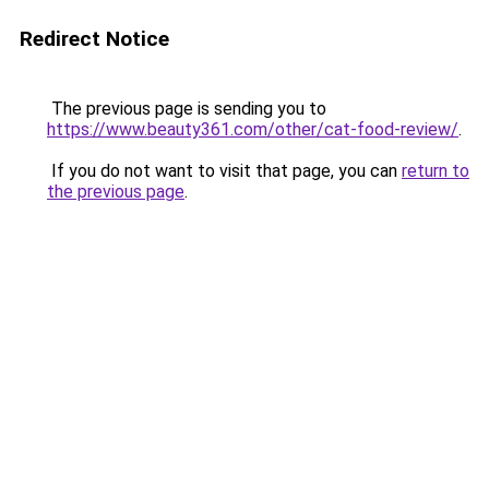
Redirect Notice
The previous page is sending you to
https://www.beauty361.com/other/cat-food-review/
.
If you do not want to visit that page, you can
return to
the previous page
.