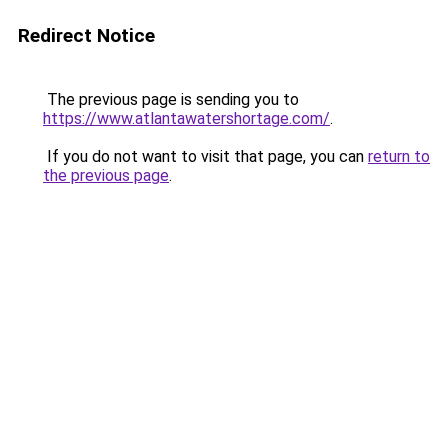
Redirect Notice
The previous page is sending you to
https://www.atlantawatershortage.com/
.
If you do not want to visit that page, you can
return to
the previous page
.