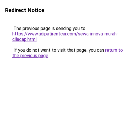
Redirect Notice
The previous page is sending you to
https://www.adipatirentcar.com/sewa-innova-murah-
cilacap.html
.
If you do not want to visit that page, you can
return to
the previous page
.