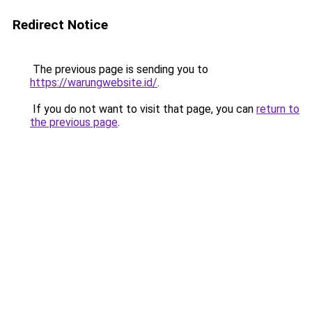
Redirect Notice
The previous page is sending you to
https://warungwebsite.id/
.
If you do not want to visit that page, you can
return to
the previous page
.