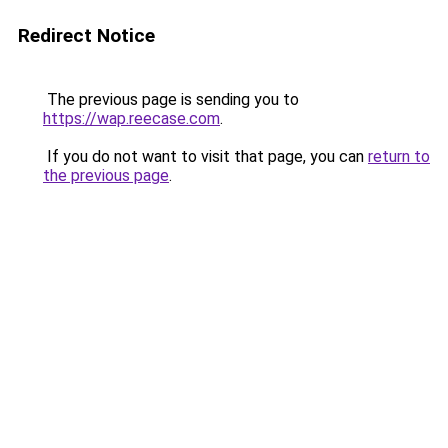
Redirect Notice
The previous page is sending you to
https://wap.reecase.com
.
If you do not want to visit that page, you can
return to
the previous page
.