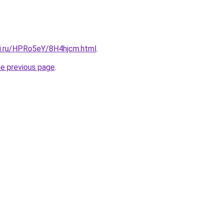
tki.ru/HPRo5eY/8H4hjcm.html
.
he previous page
.