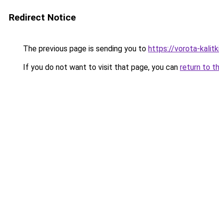
Redirect Notice
The previous page is sending you to
https://vorota-kali
If you do not want to visit that page, you can
return to t