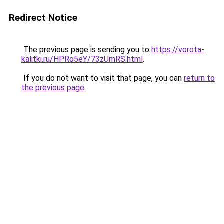
Redirect Notice
The previous page is sending you to
https://vorota-
kalitki.ru/HPRo5eY/73zUmRS.html
.
If you do not want to visit that page, you can
return to
the previous page
.