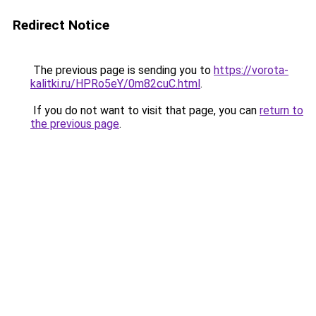
Redirect Notice
The previous page is sending you to
https://vorota-
kalitki.ru/HPRo5eY/0m82cuC.html
.
If you do not want to visit that page, you can
return to
the previous page
.