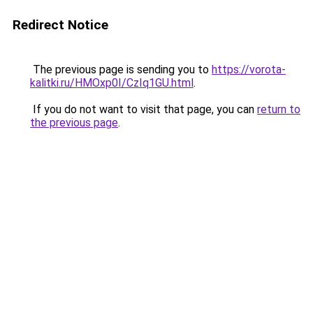
Redirect Notice
The previous page is sending you to
https://vorota-
kalitki.ru/HMOxp0I/CzIq1GU.html
.
If you do not want to visit that page, you can
return to
the previous page
.