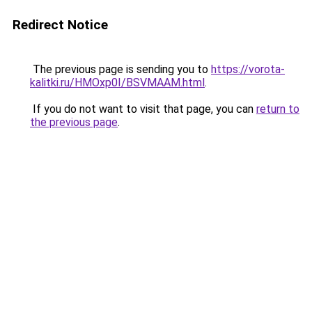
Redirect Notice
The previous page is sending you to
https://vorota-
kalitki.ru/HMOxp0I/BSVMAAM.html
.
If you do not want to visit that page, you can
return to
the previous page
.