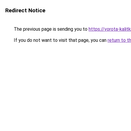
Redirect Notice
The previous page is sending you to
https://vorota-kali
If you do not want to visit that page, you can
return to t