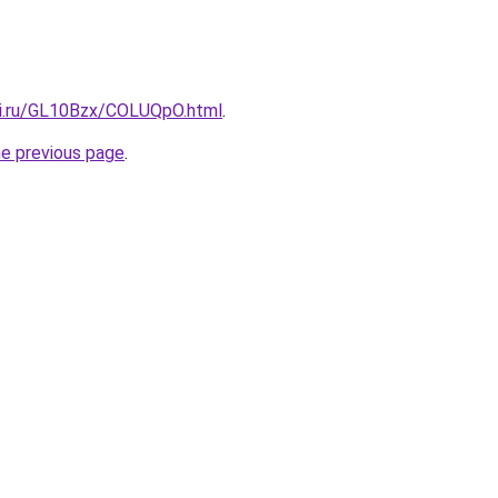
tki.ru/GL10Bzx/COLUQpO.html
.
he previous page
.