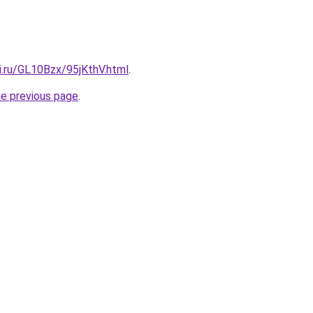
ki.ru/GL10Bzx/95jKthV.html
.
he previous page
.