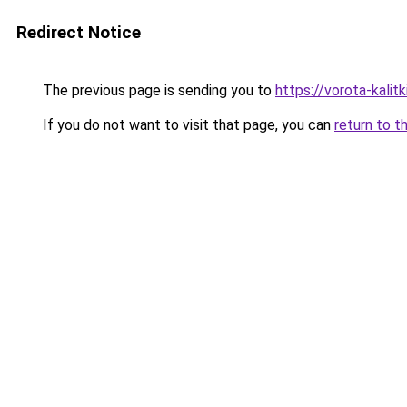
Redirect Notice
The previous page is sending you to
https://vorota-kalit
If you do not want to visit that page, you can
return to t