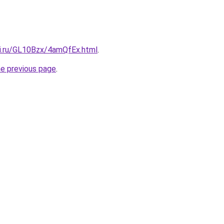
tki.ru/GL10Bzx/4amQfEx.html
.
he previous page
.