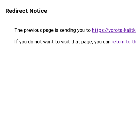
Redirect Notice
The previous page is sending you to
https://vorota-kali
If you do not want to visit that page, you can
return to t