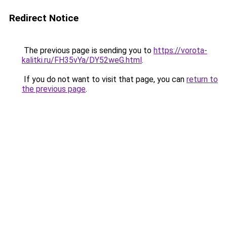
Redirect Notice
The previous page is sending you to
https://vorota-
kalitki.ru/FH35vYa/DY52weG.html
.
If you do not want to visit that page, you can
return to
the previous page
.