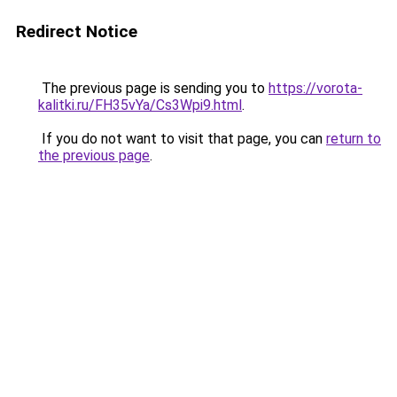
Redirect Notice
The previous page is sending you to
https://vorota-
kalitki.ru/FH35vYa/Cs3Wpi9.html
.
If you do not want to visit that page, you can
return to
the previous page
.