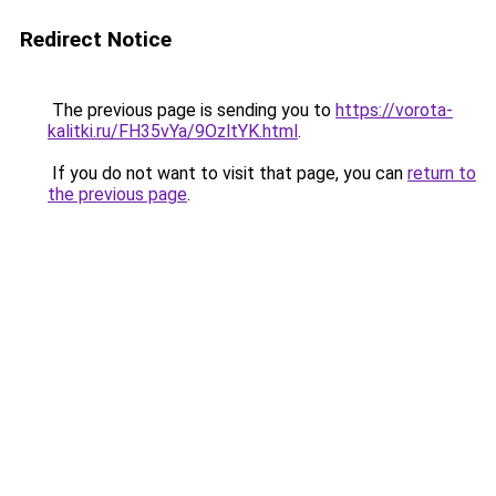
Redirect Notice
The previous page is sending you to
https://vorota-
kalitki.ru/FH35vYa/9OzltYK.html
.
If you do not want to visit that page, you can
return to
the previous page
.