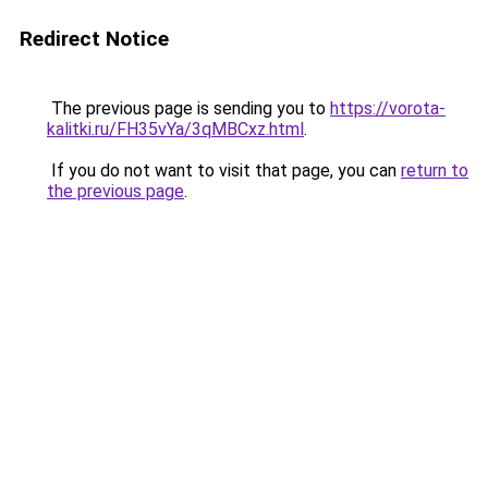
Redirect Notice
The previous page is sending you to
https://vorota-
kalitki.ru/FH35vYa/3qMBCxz.html
.
If you do not want to visit that page, you can
return to
the previous page
.