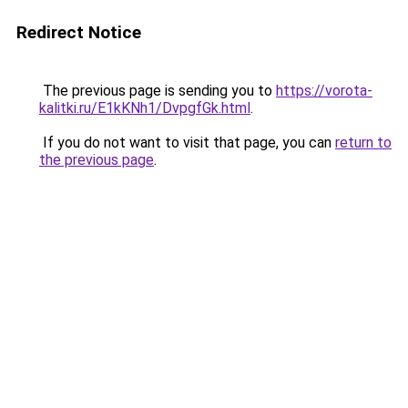
Redirect Notice
The previous page is sending you to
https://vorota-
kalitki.ru/E1kKNh1/DvpgfGk.html
.
If you do not want to visit that page, you can
return to
the previous page
.