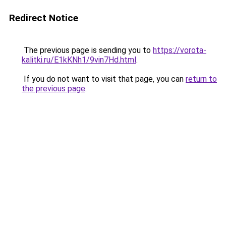
Redirect Notice
The previous page is sending you to
https://vorota-
kalitki.ru/E1kKNh1/9vin7Hd.html
.
If you do not want to visit that page, you can
return to
the previous page
.