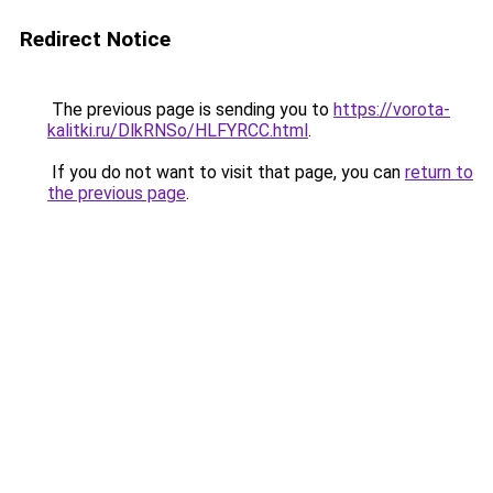
Redirect Notice
The previous page is sending you to
https://vorota-
kalitki.ru/DlkRNSo/HLFYRCC.html
.
If you do not want to visit that page, you can
return to
the previous page
.